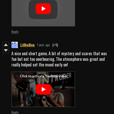
Reply
LilBoiBen
1 year ago
(+1)
A nice and short game. A bit of mystery and scares that was
fun but not too overbearing. The atmosphere was great and
really helped set the mood early on!
Reply