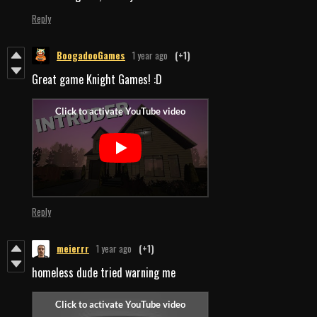
Reply
BoogadooGames
1 year ago
(+1)
Great game Knight Games! :D
Reply
meierrr
1 year ago
(+1)
homeless dude tried warning me