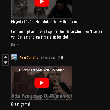
Played at 12:19! Had alot of fun with this one.
Cool concept and I won't spoil it for those who haven't seen it
yet. But safe to say it's a sinister plot.
Reply
Awei Sulistio
2 years ago
(+1)
Great game!