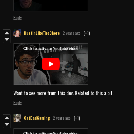
Reply
DustinLikeTheChore
2 years ago
(+1)
Want to see more from this dev. Related to this a bit.
Reply
CatDadGaming
2 years ago
(+1)