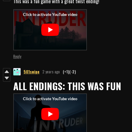
This was a fun game with a great twist ending!
Reply
501swipe
2 years ago
(+1)
(-2)
ALL ENDINGS: THIS WAS FUN