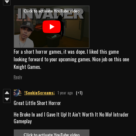
For a short horror games, it was dope. I liked this game
looking forward to your upcoming games. Nice job on this one
Knight Games.
Reply
!SookieScreams¡
1 year ago
(+1)
Great Little Short Horror
He Broke In and I Gave It Up! It Ain’t Worth It No Mo! Intruder
Gameplay