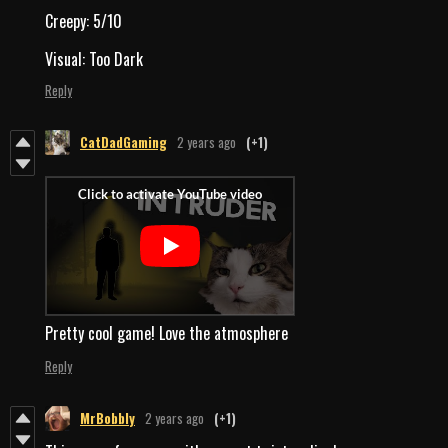
Creepy: 5/10
Visual: Too Dark
Reply
CatDadGaming
2 years ago
(+1)
Pretty cool game! Love the atmosphere
Reply
MrBobbly
2 years ago
(+1)