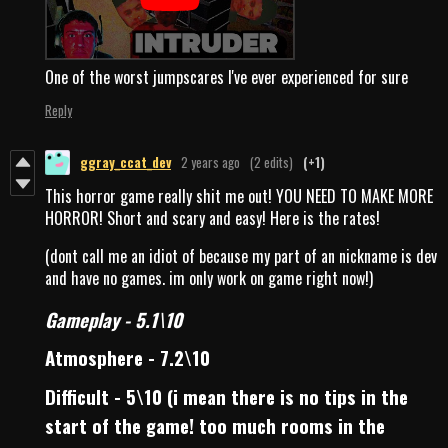
One of the worst jumpscares I've ever experienced for sure
Reply
ggray_ccat_dev
2 years ago
(2 edits)
(+1)
This horror game really shit me out! YOU NEED TO MAKE MORE
HORROR! Short and scary and easy! Here is the rates!
(dont call me an idiot of because my part of an nickname is dev
and have no games. im only work on game right now!)
Gameplay - 5.1\10
Atmosphere - 7.2\10
Difficult - 5\10 (i mean there is no tips in the
start of the game! too much rooms in the