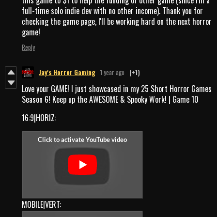
full-time solo indie dev with no other income). Thank you for
checking the game page, I'll be working hard on the next horror
game!
Reply
Jay's Horror Gaming
1 year ago
(+1)
Love your GAME! I just showcased in my 25 Short Horror Games
Season 6! Keep up the AWESOME & Spooky Work! | Game 10
16:9|HORIZ:
MOBILE|VERT: