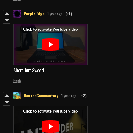
Purple Edge
1 year ago
(+1)
Short but Sweet!
Reply
BannedCommentary
1 year ago
(+2)