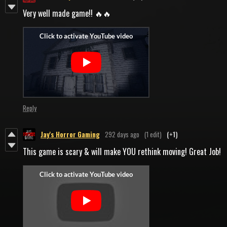
Very well made game!! 🔥🔥
Reply
Jay's Horror Gaming
292 days ago
(1 edit)
(+1)
This game is scary & will make YOU rethink moving! Great Job!