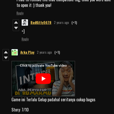
to open it :) thank you!
Reply
BadKitty5678
2 years ago
(+1)
=]
Reply
Arka Play
2 years ago
(+1)
Game ini Terlalu Gelap padahal ceritanya cukup bagus
Story: 7/10