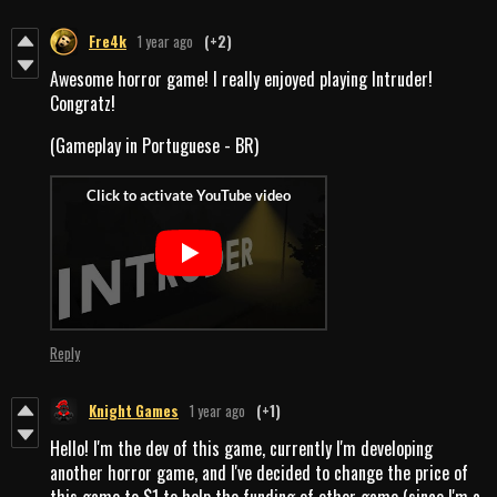
Fre4k
1 year ago
(+2)
Awesome horror game! I really enjoyed playing Intruder!
Congratz!
(Gameplay in Portuguese - BR)
Reply
Knight Games
1 year ago
(+1)
Hello! I'm the dev of this game, currently I'm developing
another horror game, and I've decided to change the price of
this game to $1 to help the funding of other game (since I'm a