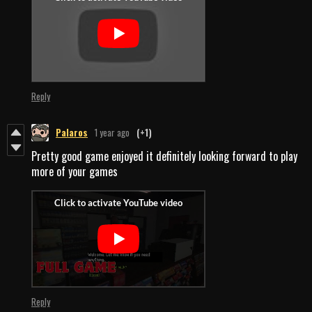
Reply
Palaros
1 year ago
(+1)
Pretty good game enjoyed it definitely looking forward to play
more of your games
Reply