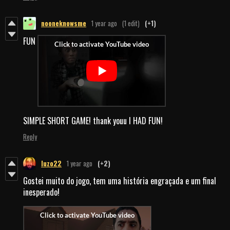
nooneknowsme
1 year ago
(1 edit)
(+1)
FUN
SIMPLE SHORT GAME! thank youu I HAD FUN!
Reply
luzo22
1 year ago
(+2)
Gostei muito do jogo, tem uma história engraçada e um final
inesperado!