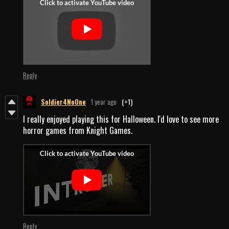
Reply
Soldier4NoOne
1 year ago
(+1)
I really enjoyed playing this for Halloween. I'd love to see more
horror games from Knight Games.
Reply