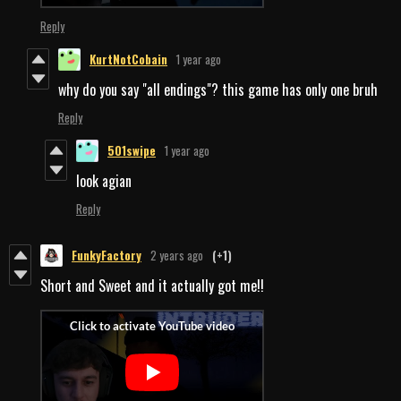
Reply
KurtNotCobain
1 year ago
why do you say "all endings"? this game has only one bruh
Reply
501swipe
1 year ago
look agian
Reply
FunkyFactory
2 years ago
(+1)
Short and Sweet and it actually got me!!