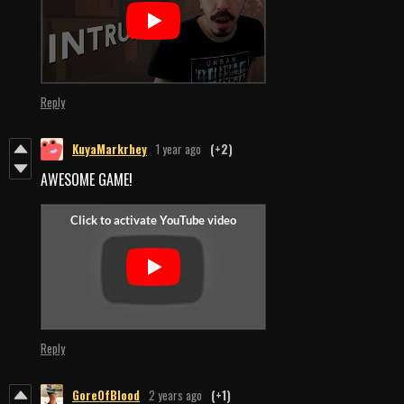
Reply
KuyaMarkrhey
1 year ago
(+2)
AWESOME GAME!
Reply
GoreOfBlood
2 years ago
(+1)