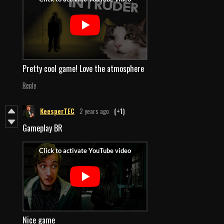
Pretty cool game! Love the atmosphere
Reply
KeesperTEC
2 years ago
(+1)
Gameplay BR
Nice game