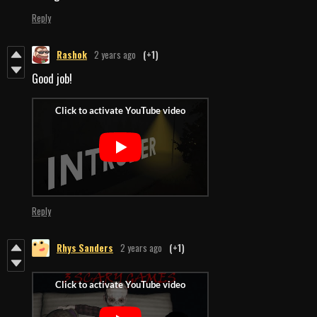
Reply
Rashok
2 years ago
(+1)
Good job!
Reply
Rhys Sanders
2 years ago
(+1)