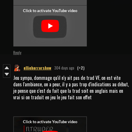
Reply
elliehorrorshow
304 days ago
(+2)
Jeu sympa, dommage qu'il n'y ait pas de trad VF, on est vite
dans l'ambiance, on a peur, il y a pas trop d'indications au début,
je pense que c'est du fait que la trad soit en anglais mais en
vrai si on traduit en jeu le jeu fait son effet