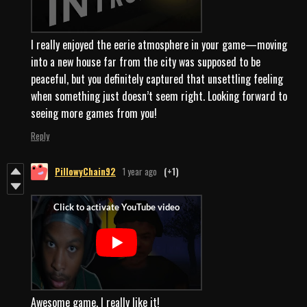
I really enjoyed the eerie atmosphere in your game—moving
into a new house far from the city was supposed to be
peaceful, but you definitely captured that unsettling feeling
when something just doesn’t seem right. Looking forward to
seeing more games from you!
Reply
PillowyChain92
1 year ago
(+1)
Awesome game, I really like it!