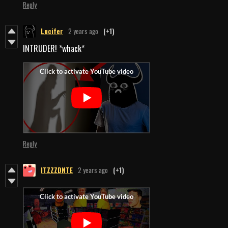
Reply
Lucifer
2 years ago
(+1)
INTRUDER! *whack*
Reply
ITZZZDNTE
2 years ago
(+1)