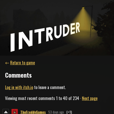
←
Return to game
Comments
Log in with itch.io
to leave a comment.
Viewing most recent comments
1
to
40
of 234
·
Next page
TheFreddyGames
53 days ago
(+1)