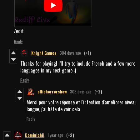
/edit
Reply
Knight Games
304 days ago
(+1)
Thanks for playing! I’ll try to include French and a few more
languages in my next game :)
Reply
elliehorrorshow
303 days ago
(+2)
Merci pour votre réponse et l'intention d'améliorer niveau
langue, j'ai hâte de voir cela
Reply
Dominichii
1 year ago
(+2)