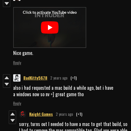
Nice game.
Reply
BadKitty5678
2 years ago
(+1)
also i had requested a mac build a while ago, but i have
a windows now so nv =] great game tho
Reply
Knight Games
2 years ago
(+1)
sorry, turns out I needed to have a mac to get that build, so
I had to remove the mac compatible tag. Glad you were able