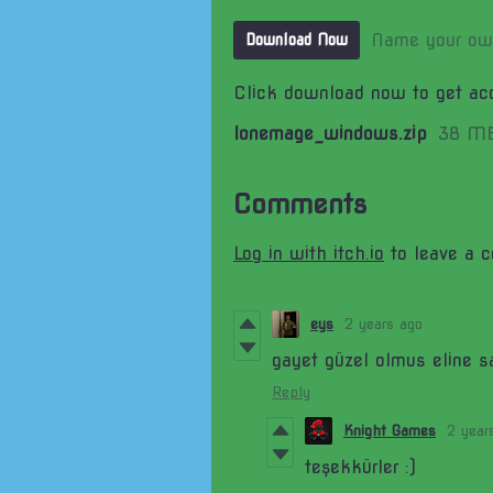
Name your ow
Download Now
Click download now to get acc
lonemage_windows.zip
38 M
Comments
Log in with itch.io
to leave a 
eys
2 years ago
gayet güzel olmus eline s
Reply
Knight Games
2 year
teşekkürler :)