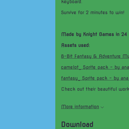
keyboard.
Survive for 2 minutes to win!
Made by Knight Games in 24 
Assets used:
8-Bit Fantasy & Adventure Mu
camelot_ Sprite pack - by ana
fantasy_ Sprite pack - by ana
Check out their beautiful work
More information
Download