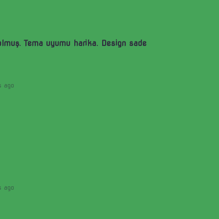
olmuş. Tema uyumu harika. Design sade
s ago
s ago
)