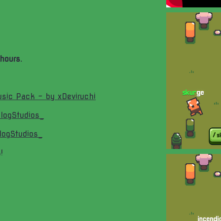
hours.
sic Pack - by xDeviruchi
logStudios_
logStudios_
!