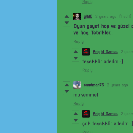
Reply
yild0
2 years ago
(1 edit)
Oyun gayet hoş ve güzel 
ve hoş. Tebrikler..
Reply
Knight Games
2 year
teşekkür ederim :)
Reply
sandman76
2 years ago
mukemmel
Reply
Knight Games
2 year
çok teşekkür ederim :
Reply