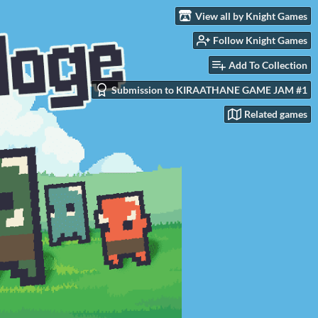
View all by Knight Games
Follow Knight Games
Add To Collection
Submission to KIRAATHANE GAME JAM #1
Related games