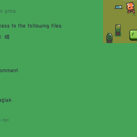
n price
ess to the following files:
B
comment.
ağlak
s ago