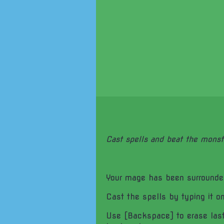
Cast spells and beat the monst
Your mage has been surrounde
Cast the spells by typing it o
Use [Backspace] to erase last