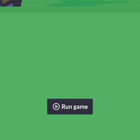
Run game