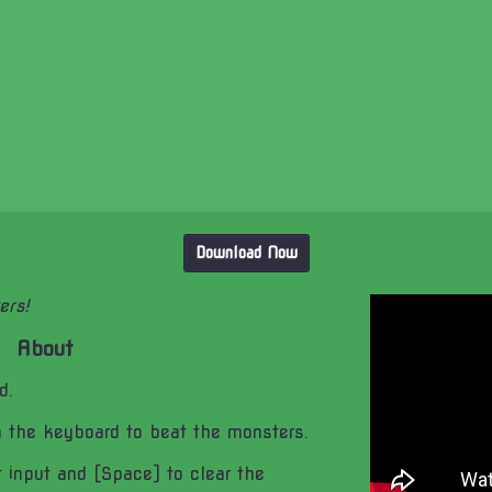
Download Now
ers!
About
d.
n the keyboard to beat the monsters.
 input and [Space] to clear the