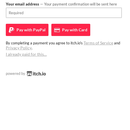
Your email address
— Your payment confirmation will be sent here
Pay with
PayPal
Pay with
Card
Terms of Service
By completing a payment you agree to itch.io's
and
Privacy Policy
.
I already paid for this…
powered by