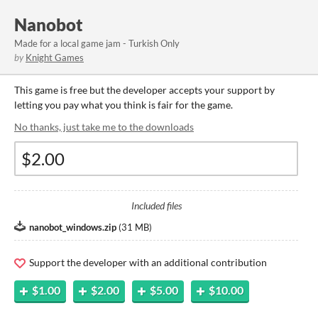
Nanobot
Made for a local game jam - Turkish Only
by
Knight Games
This game is free but the developer accepts your support by
letting you pay what you think is fair for the game.
No thanks, just take me to the downloads
Included files
nanobot_windows.zip
(
31 MB
)
Support the developer with an additional contribution
$1.00
$2.00
$5.00
$10.00