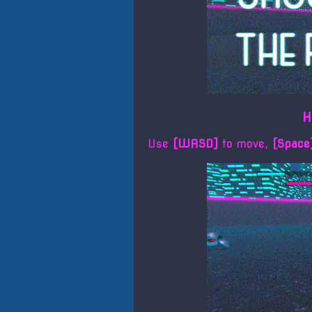
H
Use
[WASD]
to move,
[Spac