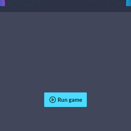
Run game