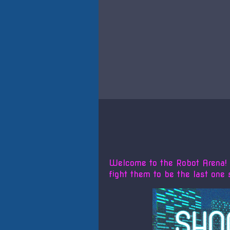
Welcome to the Robot Arena! Y
fight them to be the last one 