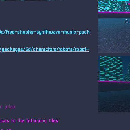
h.io/free-shooter-synthwave-music-pack
m/packages/3d/characters/robots/robot-
n price
ess to the following files: