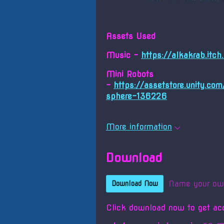
Assets Used
Music -
https://alkakrab.itc
Mini Robots
-
https://assetstore.unity.co
sphere-136226
More information
Download
Name your ow
Download Now
Click download now to get acc