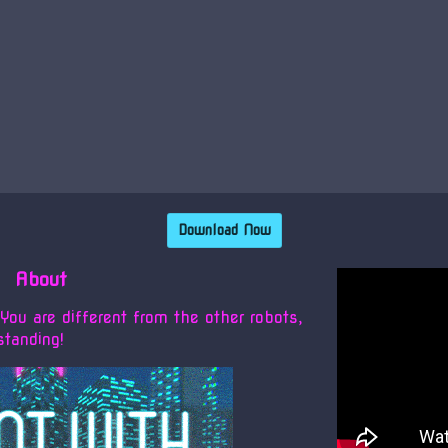
Download Now
About
ou are different from the other robots,
standing!