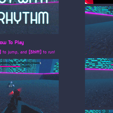
ow To Play
e]
to jump, and
[Shift]
to run!