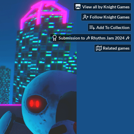
View all by Knight Games
Follow Knight Games
Add To Collection
Submission to 🎶 Rhythm Jam 2024 🎶
Related games