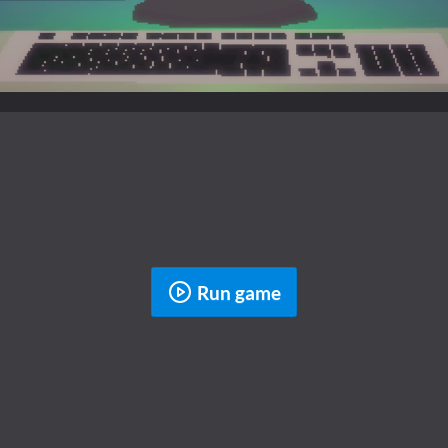
Run game