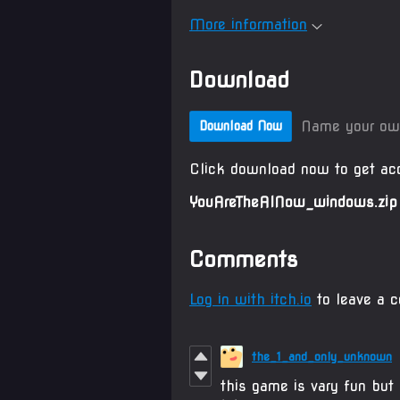
More information
Download
Name your ow
Download Now
Click download now to get acc
YouAreTheAINow_windows.zip
Comments
Log in with itch.io
to leave a 
the_1_and_only_unknown
this game is vary fun but 