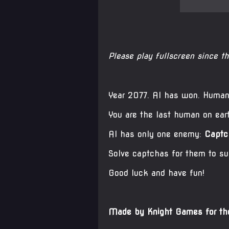
Please play fullscreen since t
Year 2077. AI has won. Humani
You are the last human on ear
AI has only one enemy:
Captc
Solve captchas for them to su
Good luck and have fun!
Made by Knight Games for 