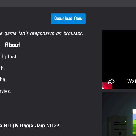
Download Now
he game isn't responsive on browser.
About
ty lost.
th.
ha.
rvive.
the GMTK Game Jam 2023