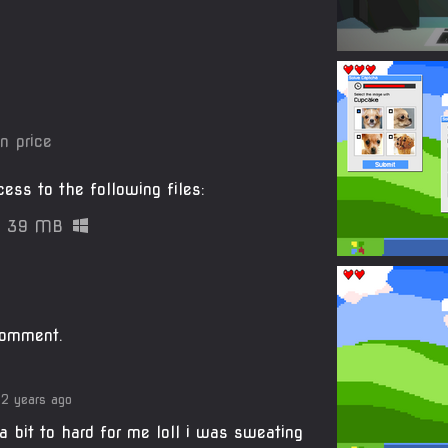
n price
ess to the following files:
39 MB
comment.
2 years ago
a bit to hard for me loll i was sweating