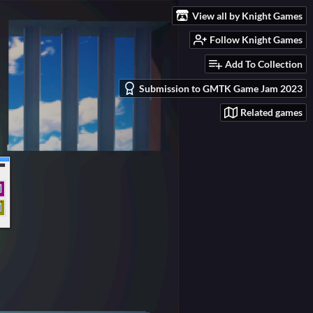
View all by Knight Games
Follow Knight Games
Add To Collection
Submission to GMTK Game Jam 2023
Related games