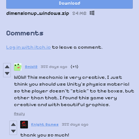
Download
dimensionup_windows.zip
54 MB
Comments
Log in with itch.io
to leave a comment.
Bmlq12
355 days ago
(+1)
WOW! This mechanic is very creative, I just
think you should use Unity's physics material
so the player doesn't "stick" to the boxes, but
other than that, I found this game very
creative and with beautiful graphics.
Reply
Knight Games
355 days ago
thank you so much!