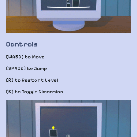
Controls
[WASD]
to Move
[SPACE]
to Jump
[R]
to Restart Level
[E]
to Toggle Dimension