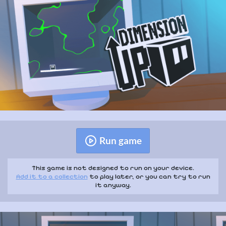
Run game
This game is not designed to run on your device.
Add it to a collection
to play later, or you can try to run
it anyway.