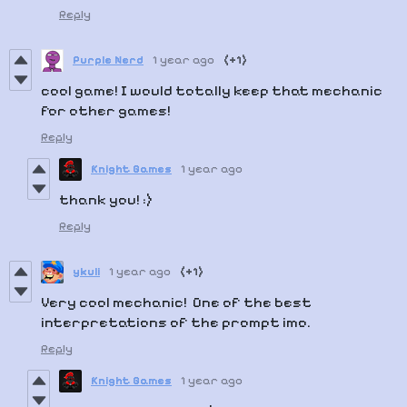
Reply
Purple Nerd
1 year ago
(+1)
cool game! I would totally keep that mechanic
for other games!
Reply
Knight Games
1 year ago
thank you! :)
Reply
ykuli
1 year ago
(+1)
Very cool mechanic! One of the best
interpretations of the prompt imo.
Reply
Knight Games
1 year ago