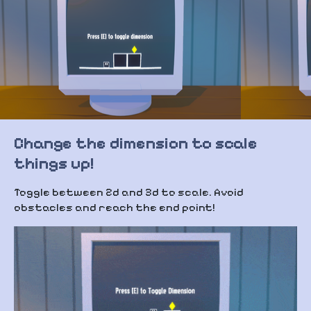
Change the dimension to scale
things up!
Toggle between 2d and 3d to scale. Avoid
obstacles and reach the end point!