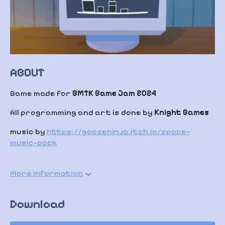
ABOUT
Game made for
GMTK Game Jam 2024
All programming and art is done by
Knight Games
music by
https://gooseninja.itch.io/space-
music-pack
More information
Download