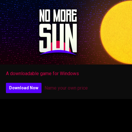
A downloadable game for Windows
Name your own price
Download Now