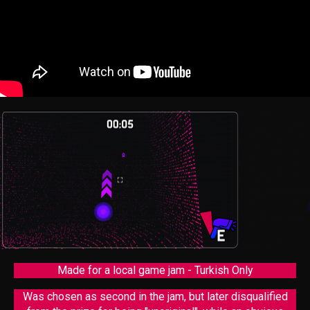
Made for a local game jam - Turkish Only
Was chosen as second in the jam, but later disqualified