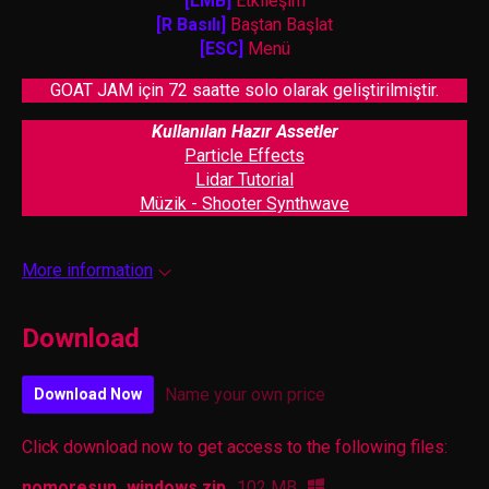
[LMB]
Etkileşim
[R Basılı]
Baştan Başlat
[ESC]
Menü
GOAT JAM için 72 saatte solo olarak geliştirilmiştir.
Kullanılan Hazır Assetler
Particle Effects
Lidar Tutorial
Müzik - Shooter Synthwave
More information
Download
Name your own price
Download Now
Click download now to get access to the following files:
nomoresun_windows.zip
102 MB