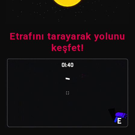
Etrafını tarayarak yolunu
keşfet!