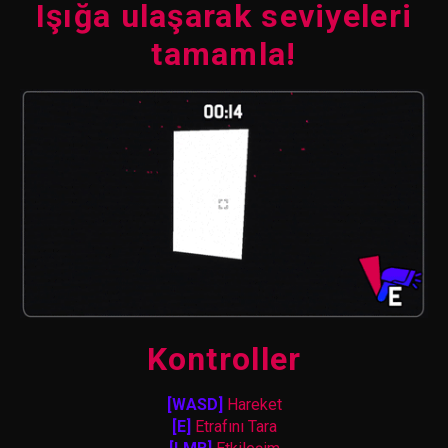
Işığa ulaşarak seviyeleri
tamamla!
Kontroller
[WASD]
Hareket
[E]
Etrafını Tara