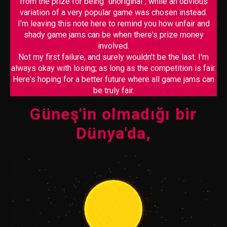
from the prize for being "unoriginal", while an obvious
variation of a very popular game was chosen instead.
I'm leaving this note here to remind you how unfair and
shady game jams can be when there's prize money
involved.
Not my first failure, and surely wouldn't be the last. I'm
always okay with losing; as long as the competition is fair.
Here's hoping for a better future where all game jams can
be truly fair.
Güneş'in olmadığı bir
Dünya'da,